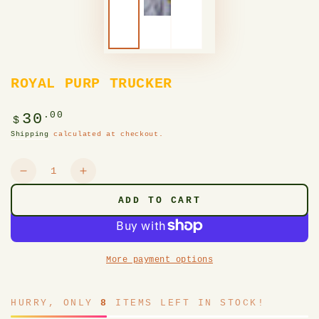
ROYAL PURP TRUCKER
Regular
.00
30
$
price
Shipping
calculated at checkout.
Quantity
Decrease
Increase
quantity
quantity
ADD TO CART
for
for
ROYAL
ROYAL
PURP
PURP
TRUCKER
TRUCKER
More payment options
HURRY, ONLY
8
ITEMS LEFT IN STOCK!