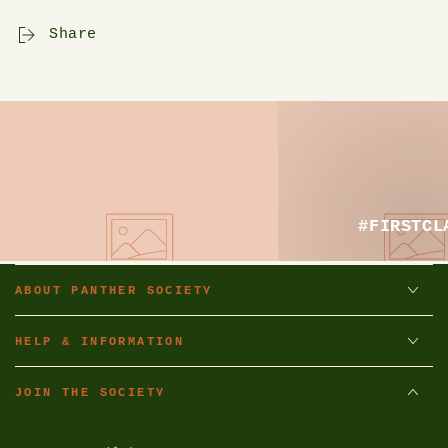
Share
#FIRSTCL
ABOUT PANTHER SOCIETY
HELP & INFORMATION
JOIN THE SOCIETY
Enter