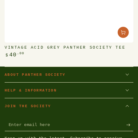
VINTAGE ACID GREY PANTHER SOCIETY TEE
Regular
.00
40
$
price
ABOUT PANTHER SOCIETY
HELP & INFORMATION
JOIN THE SOCIETY
Enter
email