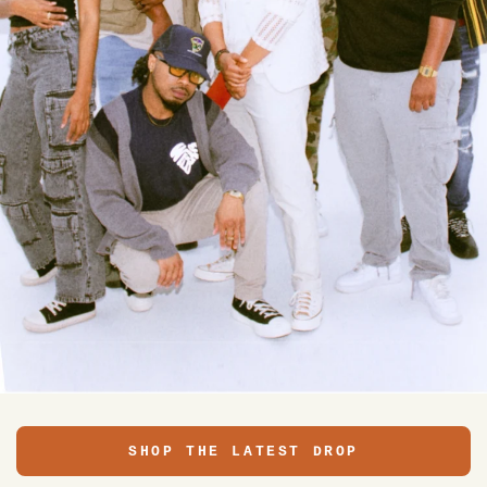
SHOP THE LATEST DROP