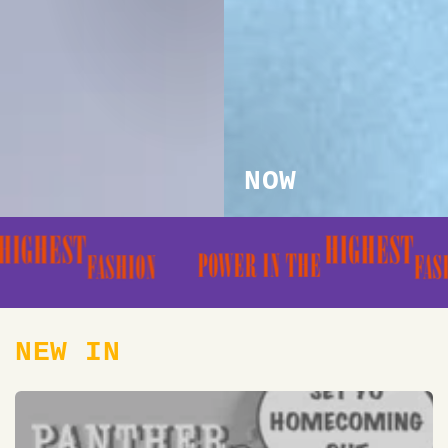
NOW
NEW IN