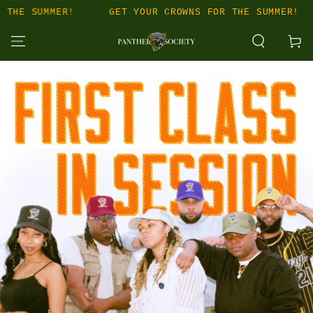
SKIP TO
MER!
GET YOUR CROWNS FOR THE SUMMER!
GET Y
CONTENT
Cart