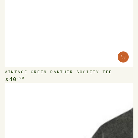
VINTAGE GREEN PANTHER SOCIETY TEE
Regular
.00
40
$
price