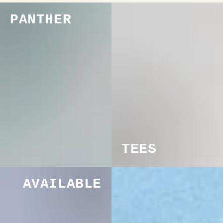
PANTHER
TEES
AVAILABLE